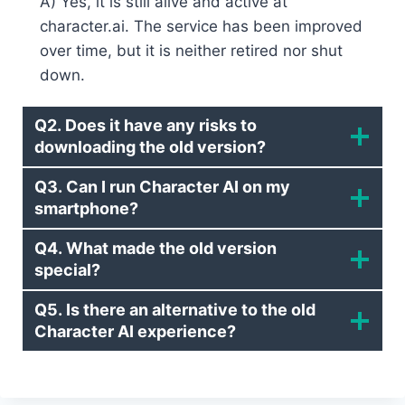
A) Yes, it is still alive and active at
character.ai. The service has been improved
over time, but it is neither retired nor shut
down.
Q2. Does it have any risks to
downloading the old version?
Q3. Can I run Character AI on my
smartphone?
Q4. What made the old version
special?
Q5. Is there an alternative to the old
Character AI experience?