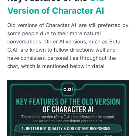
Version of Character AI
Old versions of Character AI are still preferred by
some people due to their more natural
conversations. Older AI versions, such as Beta
C.AI, are known to follow directions well and
have consistent personalities throughout the
chat, which is mentioned below in detail