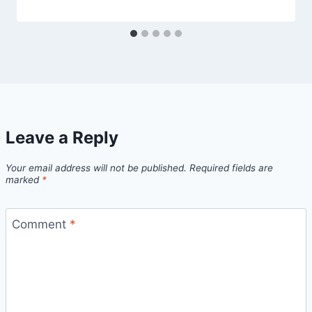
Leave a Reply
Your email address will not be published.
Required fields are
marked
*
Comment
*