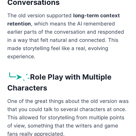
Conversations
The old version supported
long-term context
retention
, which means the AI remembered
earlier parts of the conversation and responded
in a way that felt natural and connected. This
made storytelling feel like a real, evolving
experience.
╰┈➤ˎˊ˗
Role Play with Multiple
Characters
One of the great things about the old version was
that you could talk to several characters at once.
This allowed for storytelling from multiple points
of view, something that the writers and game
fans really appreciated.