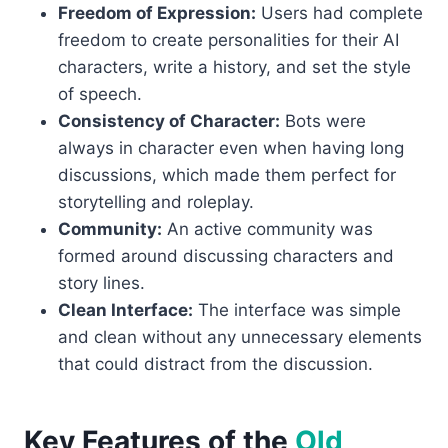
Freedom of Expression:
Users had complete
freedom to create personalities for their AI
characters, write a history, and set the style
of speech.
Consistency of Character:
Bots were
always in character even when having long
discussions, which made them perfect for
storytelling and roleplay.
Community:
An active community was
formed around discussing characters and
story lines.
Clean Interface:
The interface was simple
and clean without any unnecessary elements
that could distract from the discussion.
Key Features of the
Old