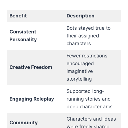
Benefit
Description
Bots stayed true to
Consistent
their assigned
Personality
characters
Fewer restrictions
encouraged
Creative Freedom
imaginative
storytelling
Supported long-
Engaging Roleplay
running stories and
deep character arcs
Characters and ideas
Community
were freely shared