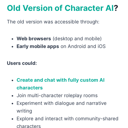
Old Version of Character AI
?
The old version was accessible through:
Web browsers
(desktop and mobile)
Early mobile apps
on Android and iOS
Users could:
Create and chat with fully custom AI
characters
Join multi-character roleplay rooms
Experiment with dialogue and narrative
writing
Explore and interact with community-shared
characters