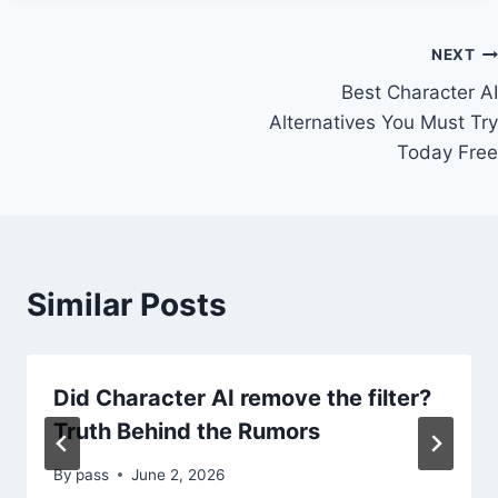
Post
NEXT
Best Character AI
navigation
Alternatives You Must Try
Today Free
Similar Posts
Did Character AI remove the filter?
Truth Behind the Rumors
By
pass
June 2, 2026