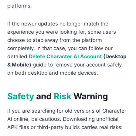
platforms.
If the newer updates no longer match the
experience you were looking for, some users
choose to step away from the platform
completely. In that case, you can follow our
detailed
Delete Character AI Account
(Desktop
& Mobile)
guide to remove your account safely
on both desktop and mobile devices.
Safety
and
Risk
Warning
If you are searching for old versions of Character
AI online, be cautious. Downloading unofficial
APK files or third-party builds carries real risks: