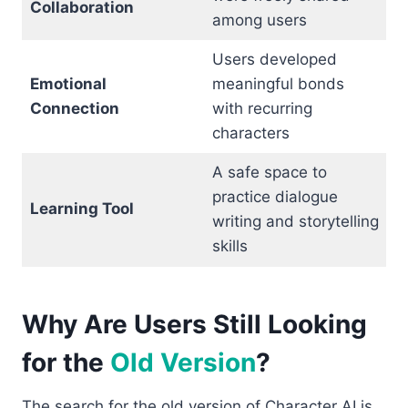
Collaboration
among users
Users developed
Emotional
meaningful bonds
Connection
with recurring
characters
A safe space to
practice dialogue
Learning Tool
writing and storytelling
skills
Why Are Users Still Looking
for the
Old Version
?
The search for the old version of Character AI is