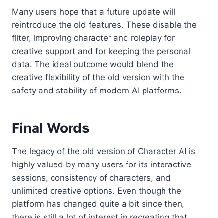
Many users hope that a future update will
reintroduce the old features. These disable the
filter, improving character and roleplay for
creative support and for keeping the personal
data. The ideal outcome would blend the
creative flexibility of the old version with the
safety and stability of modern AI platforms.
Final Words
The legacy of the old version of Character AI is
highly valued by many users for its interactive
sessions, consistency of characters, and
unlimited creative options. Even though the
platform has changed quite a bit since then,
there is still a lot of interest in recreating that