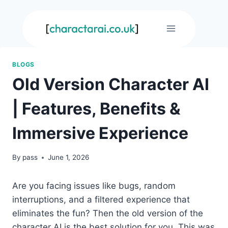
Skip
to
content
BLOGS
Old Version Character AI
| Features, Benefits &
Immersive Experience
By
pass
June 1, 2026
Are you facing issues like bugs, random
interruptions, and a filtered experience that
eliminates the fun? Then the old version of the
character AI is the best solution for you. This was