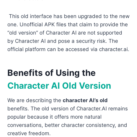
This old interface has been upgraded to the new
one. Unofficial APK files that claim to provide the
“old version” of Character AI are not supported
by Character AI and pose a security risk. The
official platform can be accessed via character.ai.
Benefits of Using the
Character AI Old Version
We are describing the
character AI’s old
benefits. The old version of Character.AI remains
popular because it offers more natural
conversations, better character consistency, and
creative freedom.