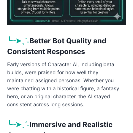
╰┈➤ˎˊ˗
Better Bot Quality and
Consistent Responses
Early versions of Character AI, including beta
builds, were praised for how well they
maintained assigned personas. Whether you
were chatting with a historical figure, a fantasy
hero, or an original character, the AI stayed
consistent across long sessions.
╰┈➤ˎˊ˗
Immersive and Realistic