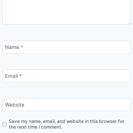
Name
*
Email
*
Website
Save my name, email, and website in this browser for
the next time I comment.