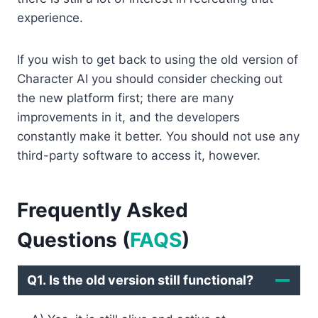
experience.
If you wish to get back to using the old version of
Character AI you should consider checking out
the new platform first; there are many
improvements in it, and the developers
constantly make it better. You should not use any
third-party software to access it, however.
Frequently Asked
Questions
(
FAQS
)
Q1. Is the old version still functional?