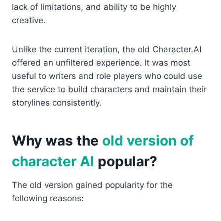
lack of limitations, and ability to be highly
creative.
Unlike the current iteration, the old Character.AI
offered an unfiltered experience. It was most
useful to writers and role players who could use
the service to build characters and maintain their
storylines consistently.
Why was the
old version of
character AI
popular?
The old version gained popularity for the
following reasons: