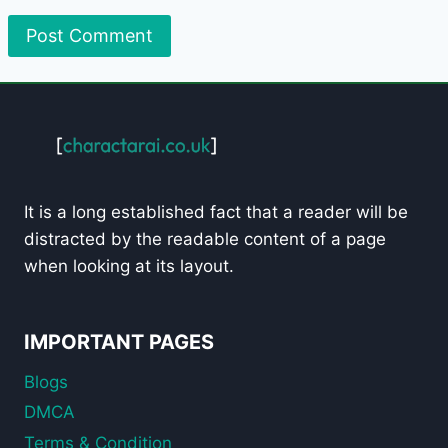
It is a long established fact that a reader will be
distracted by the readable content of a page
when looking at its layout.
IMPORTANT PAGES
Blogs
DMCA
Terms & Condition