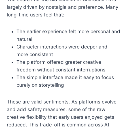
largely driven by nostalgia and preference. Many
long-time users feel that:
The earlier experience felt more personal and
natural
Character interactions were deeper and
more consistent
The platform offered greater creative
freedom without constant interruptions
The simple interface made it easy to focus
purely on storytelling
These are valid sentiments. As platforms evolve
and add safety measures, some of the raw
creative flexibility that early users enjoyed gets
reduced. This trade-off is common across AI