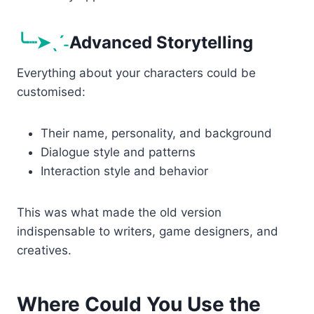
╰┈➤ˎˊ˗
Advanced Storytelling
Everything about your characters could be
customised:
Their name, personality, and background
Dialogue style and patterns
Interaction style and behavior
This was what made the old version
indispensable to writers, game designers, and
creatives.
Where Could You Use the