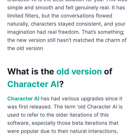
simple and smooth and felt genuinely real. It has
limited filters, but the conversations flowed
naturally, characters stayed consistent, and your
imagination had real freedom. That’s something;
the new version still hasn’t matched the charm of
the old version
What is the
old version
of
Character AI
?
Character AI
has had various upgrades since it
was first released. The term ‘old Character AI is
used to refer to the older iterations of this
software, especially those beta iterations that
were popular due to their natural interactions,