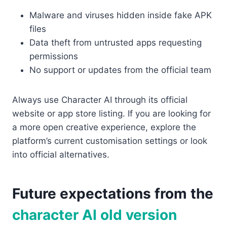
Malware and viruses hidden inside fake APK
files
Data theft from untrusted apps requesting
permissions
No support or updates from the official team
Always use Character AI through its official
website or app store listing. If you are looking for
a more open creative experience, explore the
platform’s current customisation settings or look
into official alternatives.
Future expectations from the
character AI old version